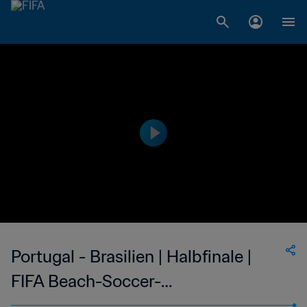
Portugal - Brasilien | Halbfinale |
FIFA Beach-Soccer-
Weltmeisterschaft Seychellen