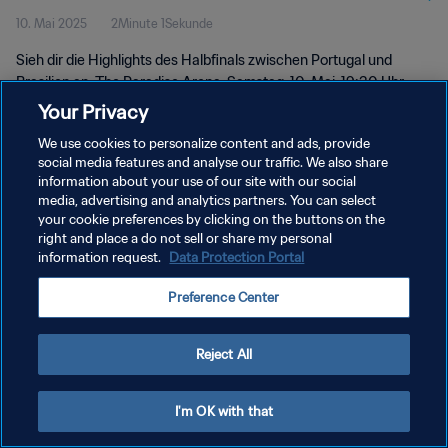
10. Mai 2025
2Minute 1Sekunde
2025™ | Highlights
Sieh dir die Highlights des Halbfinals zwischen Portugal und
Brasilien an. The Paradise Arena, Samstag, 10. Mai, 19:30 Uhr
(Ortszeit).
Your Privacy
We use cookies to personalize content and ads, provide
social media features and analyse our traffic. We also share
information about your use of our site with our social
media, advertising and analytics partners. You can select
your cookie preferences by clicking on the buttons on the
right and place a do not sell or share my personal
DATENSCHUTZ
information request.
Data Protection Portal
NUTZUNGSBEDINGUNGEN
Preference Center
COOKIE-EINSTELLUNGEN VERWALTEN
Copyright © 1994 - 2026 FIFA. Alle Rechte vorbehalten.
Reject All
I'm OK with that