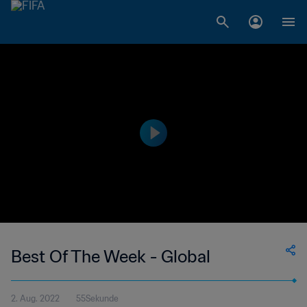
Best Of The Week - Global
2. Aug. 2022
55Sekunde