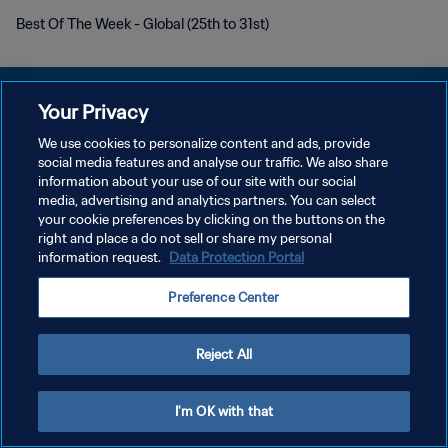
Best Of The Week - Global (25th to 31st)
Your Privacy
We use cookies to personalize content and ads, provide
social media features and analyse our traffic. We also share
DATENSCHUTZ
information about your use of our site with our social
media, advertising and analytics partners. You can select
NUTZUNGSBEDINGUNGEN
your cookie preferences by clicking on the buttons on the
COOKIE-EINSTELLUNGEN VERWALTEN
right and place a do not sell or share my personal
information request.
Data Protection Portal
Copyright © 1994 - 2026 FIFA. Alle Rechte vorbehalten.
Preference Center
Reject All
I'm OK with that