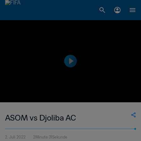
ASOM vs Djoliba AC
2. Juli 2022
2Minute 31Sekunde