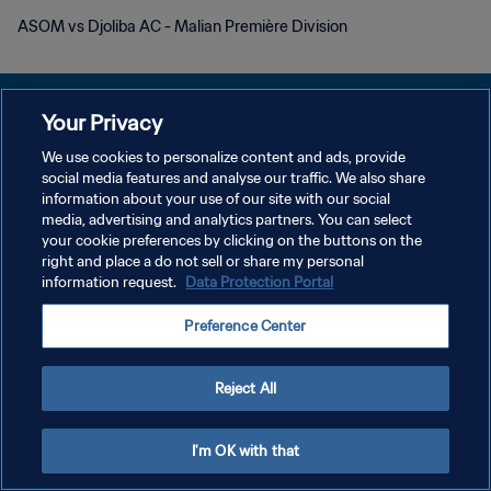
ASOM vs Djoliba AC - Malian Première Division
Your Privacy
We use cookies to personalize content and ads, provide
social media features and analyse our traffic. We also share
DATENSCHUTZ
information about your use of our site with our social
media, advertising and analytics partners. You can select
NUTZUNGSBEDINGUNGEN
your cookie preferences by clicking on the buttons on the
COOKIE-EINSTELLUNGEN VERWALTEN
right and place a do not sell or share my personal
information request.
Data Protection Portal
Copyright © 1994 - 2026 FIFA. Alle Rechte vorbehalten.
Preference Center
Reject All
I'm OK with that