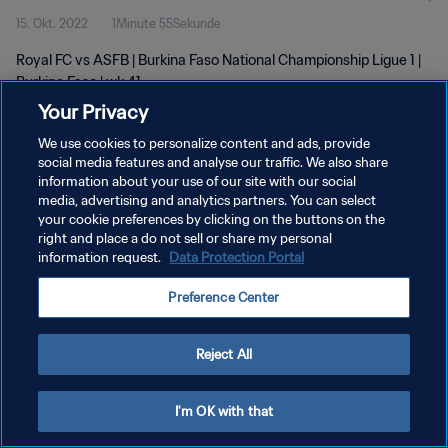
15. Okt. 2022
1Minute 55Sekunde
Royal FC vs ASFB | Burkina Faso National Championship Ligue 1 |
Burkina Faso | wk 41
Your Privacy
We use cookies to personalize content and ads, provide
social media features and analyse our traffic. We also share
information about your use of our site with our social
media, advertising and analytics partners. You can select
your cookie preferences by clicking on the buttons on the
DATENSCHUTZ
right and place a do not sell or share my personal
information request.
Data Protection Portal
NUTZUNGSBEDINGUNGEN
COOKIE-EINSTELLUNGEN VERWALTEN
Preference Center
Copyright © 1994 - 2026 FIFA. Alle Rechte vorbehalten.
Reject All
I'm OK with that