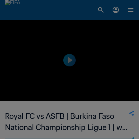
Royal FC vs ASFB | Burkina Faso
National Championship Ligue 1 | wk
41