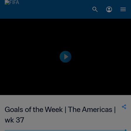
Goals of the Week | The Americas |
wk 37