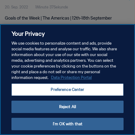
20. Sep. 2022
1Minute 37Sekunde
Goals of the Week | The Americas | 12th-18th September
Your Privacy
We use cookies to personalize content and ads, provide
social media features and analyse our traffic. We also share
information about your use of our site with our social
DATENSCHUTZ
media, advertising and analytics partners. You can select
your cookie preferences by clicking on the buttons on the
NUTZUNGSBEDINGUNGEN
right and place a do not sell or share my personal
COOKIE-EINSTELLUNGEN VERWALTEN
information request.
Data Protection Portal
Copyright © 1994 - 2026 FIFA. Alle Rechte vorbehalten.
Preference Center
Reject All
I'm OK with that