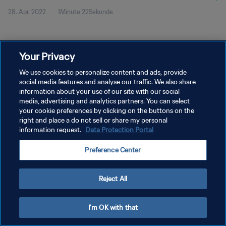
28. Apr. 2022
1Minute 22Sekunde
Your Privacy
We use cookies to personalize content and ads, provide
social media features and analyse our traffic. We also share
DATENSCHUTZ
information about your use of our site with our social
NUTZUNGSBEDINGUNGEN
media, advertising and analytics partners. You can select
your cookie preferences by clicking on the buttons on the
COOKIE-EINSTELLUNGEN VERWALTEN
right and place a do not sell or share my personal
information request.
Data Protection Portal
Copyright © 1994 - 2026 FIFA. Alle Rechte vorbehalten.
Preference Center
Reject All
I'm OK with that