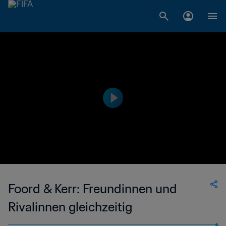
Foord & Kerr: Freundinnen und
Rivalinnen gleichzeitig