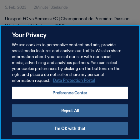
5. Feb. 2023
2Minute 13Sekunde
Unisport FC vs Semassi FC | Championnat de Première Division
D1 du Togo | 05 February 2023
Your Privacy
We use cookies to personalize content and ads, provide
social media features and analyse our traffic. We also share
information about your use of our site with our social
media, advertising and analytics partners. You can select
DATENSCHUTZ
your cookie preferences by clicking on the buttons on the
right and place a do not sell or share my personal
NUTZUNGSBEDINGUNGEN
information request.
Data Protection Portal
COOKIE-EINSTELLUNGEN VERWALTEN
Preference Center
Copyright © 1994 - 2026 FIFA. Alle Rechte vorbehalten.
Reject All
I'm OK with that