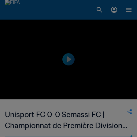
Unisport FC 0-0 Semassi FC |
Championnat de Première Division
D1 du Togo | 05 Feb 2023