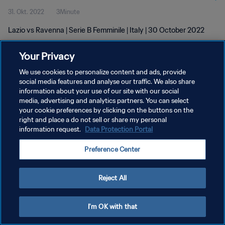
31. Okt. 2022
3Minute
Lazio vs Ravenna | Serie B Femminile | Italy | 30 October 2022
Your Privacy
We use cookies to personalize content and ads, provide
social media features and analyse our traffic. We also share
information about your use of our site with our social
DATENSCHUTZ
media, advertising and analytics partners. You can select
your cookie preferences by clicking on the buttons on the
NUTZUNGSBEDINGUNGEN
right and place a do not sell or share my personal
COOKIE-EINSTELLUNGEN VERWALTEN
information request.
Data Protection Portal
Copyright © 1994 - 2026 FIFA. Alle Rechte vorbehalten.
Preference Center
Reject All
I'm OK with that