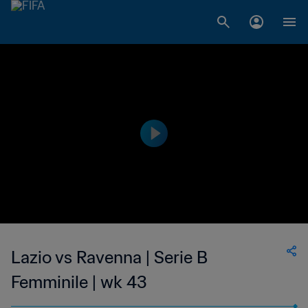
Lazio vs Ravenna | Serie B
Femminile | wk 43