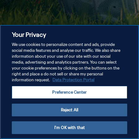
Your Privacy
We use cookies to personalize content and ads, provide
social media features and analyse our traffic. We also share
information about your use of our site with our social
media, advertising and analytics partners. You can select
your cookie preferences by clicking on the buttons on the
right and place a do not sell or share my personal
information request.
Data Protection Portal
Preference Center
Reject All
I'm OK with that