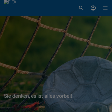
Sie denken, es ist alles vorbei!