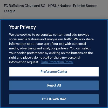
FC Buffalo vs Cleveland SC - NPSL / National Premier Soccer
League
Your Privacy
We use cookies to personalize content and ads, provide
social media features and analyse our traffic. We also share
DATENSCHUTZ
information about your use of our site with our social
media, advertising and analytics partners. You can select
NUTZUNGSBEDINGUNGEN
your cookie preferences by clicking on the buttons on the
right and place a do not sell or share my personal
COOKIE-EINSTELLUNGEN VERWALTEN
information request.
Data Protection Portal
Copyright © 1994 - 2026 FIFA. Alle Rechte vorbehalten.
Preference Center
Reject All
I'm OK with that