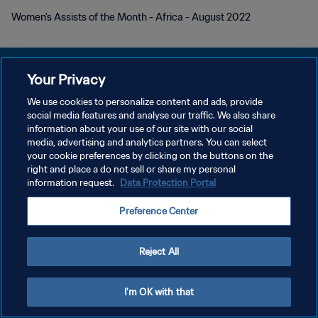
Women's Assists of the Month - Africa - August 2022
Your Privacy
We use cookies to personalize content and ads, provide
DATENSCHUTZ
social media features and analyse our traffic. We also share
information about your use of our site with our social
NUTZUNGSBEDINGUNGEN
media, advertising and analytics partners. You can select
your cookie preferences by clicking on the buttons on the
COOKIE-EINSTELLUNGEN VERWALTEN
right and place a do not sell or share my personal
Copyright © 1994 - 2026 FIFA. Alle Rechte vorbehalten.
information request.
Data Protection Portal
Preference Center
Reject All
I'm OK with that