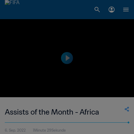
Assists of the Month - Africa
6. Sep. 2022
1Minute 29Sekunde