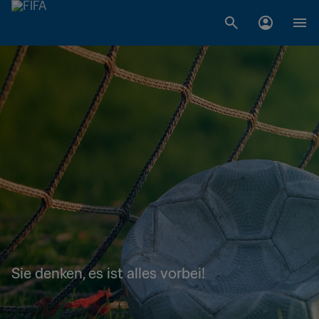
Sie denken, es ist alles vorbei!