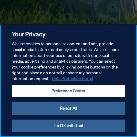
Your Privacy
We use cookies to personalize content and ads, provide
social media features and analyse our traffic. We also share
information about your use of our site with our social
media, advertising and analytics partners. You can select
your cookie preferences by clicking on the buttons on the
right and place a do not sell or share my personal
information request.
Data Protection Portal
Preference Center
Reject All
I'm OK with that