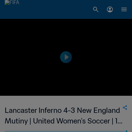
Lancaster Inferno 4-3 New England
Mutiny | United Women's Soccer | 12
Jul 2023