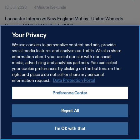
13. Juli 2023
4Minute 1Sekunde
Lancaster Inferno vs New England Mutiny | United Women's
Soccer - UWS | USA | 12 July 2023
Your Privacy
We use cookies to personalize content and ads, provide
social media features and analyse our traffic. We also share
information about your use of our site with our social
media, advertising and analytics partners. You can select
your cookie preferences by clicking on the buttons on the
DATENSCHUTZ
right and place a do not sell or share my personal
information request.
Data Protection Portal
NUTZUNGSBEDINGUNGEN
COOKIE-EINSTELLUNGEN VERWALTEN
Preference Center
Copyright © 1994 - 2026 FIFA. Alle Rechte vorbehalten.
Reject All
I'm OK with that