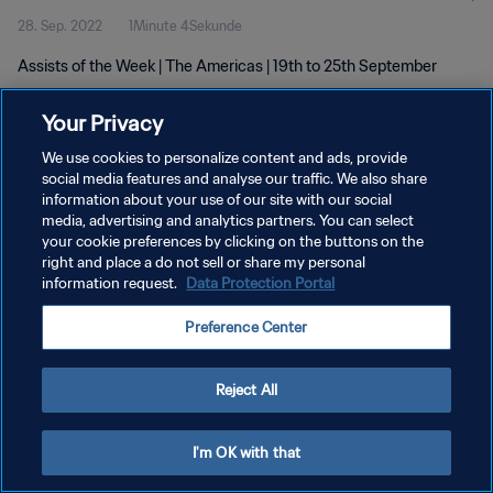
28. Sep. 2022
1Minute 4Sekunde
Assists of the Week | The Americas | 19th to 25th September
Your Privacy
We use cookies to personalize content and ads, provide
social media features and analyse our traffic. We also share
information about your use of our site with our social
DATENSCHUTZ
media, advertising and analytics partners. You can select
your cookie preferences by clicking on the buttons on the
NUTZUNGSBEDINGUNGEN
right and place a do not sell or share my personal
COOKIE-EINSTELLUNGEN VERWALTEN
information request.
Data Protection Portal
Copyright © 1994 - 2026 FIFA. Alle Rechte vorbehalten.
Preference Center
Reject All
I'm OK with that