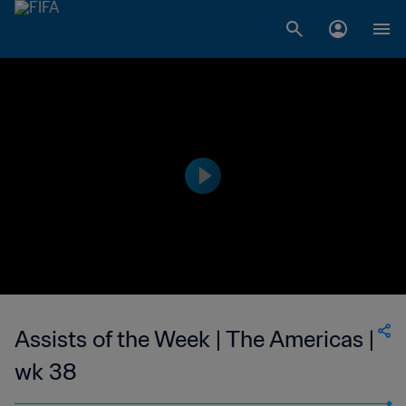
Assists of the Week | The Americas |
wk 38