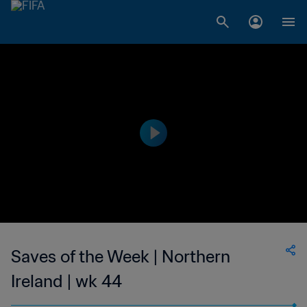
Saves of the Week | Northern
Ireland | wk 44