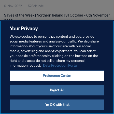
6. Nov. 2022
52Sekunde
Saves of the Week | Northern Ireland | 31 October - 6th November
2022
Your Privacy
We use cookies to personalize content and ads, provide
social media features and analyse our traffic. We also share
information about your use of our site with our social
media, advertising and analytics partners. You can select
DATENSCHUTZ
your cookie preferences by clicking on the buttons on the
right and place a do not sell or share my personal
NUTZUNGSBEDINGUNGEN
information request.
Data Protection Portal
COOKIE-EINSTELLUNGEN VERWALTEN
Preference Center
Copyright © 1994 - 2026 FIFA. Alle Rechte vorbehalten.
Reject All
I'm OK with that