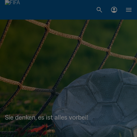
Sie denken, es ist alles vorbei!