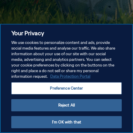
Your Privacy
We use cookies to personalize content and ads, provide
social media features and analyse our traffic. We also share
information about your use of our site with our social
media, advertising and analytics partners. You can select
your cookie preferences by clicking on the buttons on the
right and place a do not sell or share my personal
information request.
Data Protection Portal
Preference Center
Reject All
I'm OK with that