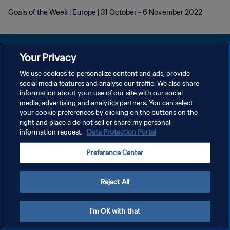
Goals of the Week | Europe | 31 October - 6 November 2022
Your Privacy
We use cookies to personalize content and ads, provide
DATENSCHUTZ
social media features and analyse our traffic. We also share
information about your use of our site with our social
NUTZUNGSBEDINGUNGEN
media, advertising and analytics partners. You can select
your cookie preferences by clicking on the buttons on the
COOKIE-EINSTELLUNGEN VERWALTEN
right and place a do not sell or share my personal
Copyright © 1994 - 2026 FIFA. Alle Rechte vorbehalten.
information request.
Data Protection Portal
Preference Center
Reject All
I'm OK with that