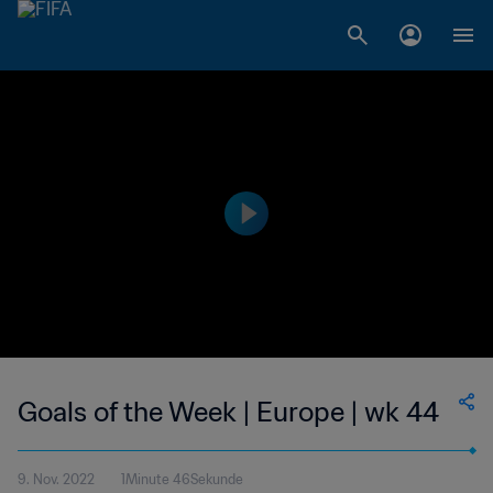
Goals of the Week | Europe | wk 44
9. Nov. 2022
1Minute 46Sekunde