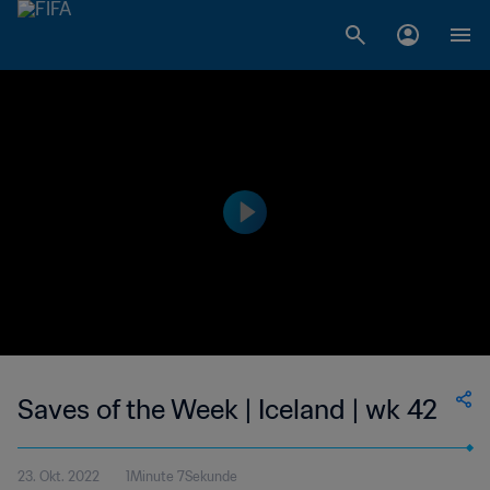
Saves of the Week | Iceland | wk 42
23. Okt. 2022
1Minute 7Sekunde