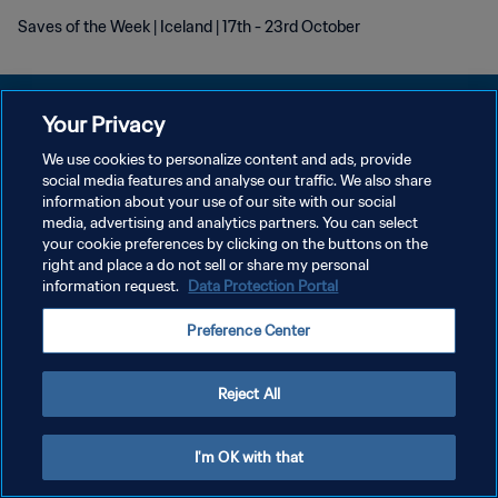
Saves of the Week | Iceland | 17th - 23rd October
Your Privacy
We use cookies to personalize content and ads, provide
DATENSCHUTZ
social media features and analyse our traffic. We also share
information about your use of our site with our social
NUTZUNGSBEDINGUNGEN
media, advertising and analytics partners. You can select
your cookie preferences by clicking on the buttons on the
COOKIE-EINSTELLUNGEN VERWALTEN
right and place a do not sell or share my personal
Copyright © 1994 - 2026 FIFA. Alle Rechte vorbehalten.
information request.
Data Protection Portal
Preference Center
Reject All
I'm OK with that