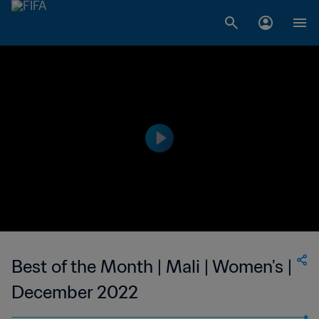
Best of the Month | Mali | Women's |
December 2022