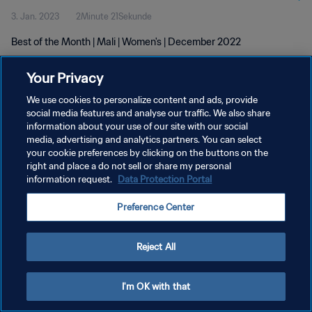
3. Jan. 2023
2Minute 21Sekunde
Best of the Month | Mali | Women's | December 2022
Your Privacy
We use cookies to personalize content and ads, provide
social media features and analyse our traffic. We also share
information about your use of our site with our social
DATENSCHUTZ
media, advertising and analytics partners. You can select
your cookie preferences by clicking on the buttons on the
NUTZUNGSBEDINGUNGEN
right and place a do not sell or share my personal
COOKIE-EINSTELLUNGEN VERWALTEN
information request.
Data Protection Portal
Copyright © 1994 - 2026 FIFA. Alle Rechte vorbehalten.
Preference Center
Reject All
I'm OK with that