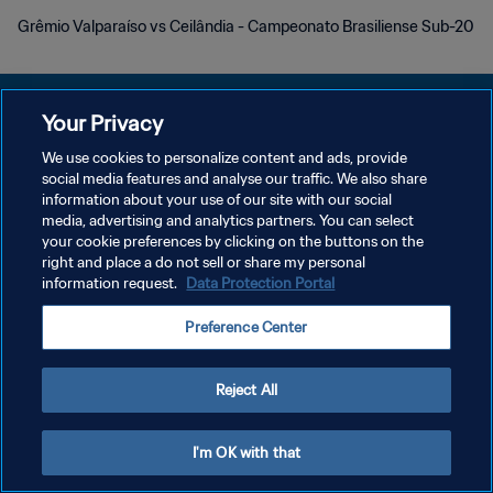
Grêmio Valparaíso vs Ceilândia - Campeonato Brasiliense Sub-20
Your Privacy
We use cookies to personalize content and ads, provide
DATENSCHUTZ
social media features and analyse our traffic. We also share
information about your use of our site with our social
NUTZUNGSBEDINGUNGEN
media, advertising and analytics partners. You can select
your cookie preferences by clicking on the buttons on the
COOKIE-EINSTELLUNGEN VERWALTEN
right and place a do not sell or share my personal
Copyright © 1994 - 2026 FIFA. Alle Rechte vorbehalten.
information request.
Data Protection Portal
Preference Center
Reject All
I'm OK with that