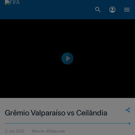
Grêmio Valparaíso vs Ceilândia
3. Juli 2022
1Minute 48Sekunde