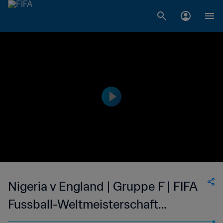
Nigeria v England | Gruppe F | FIFA
Fussball-Weltmeisterschaft
Korea/Japan 2002™ | Spiel in voller