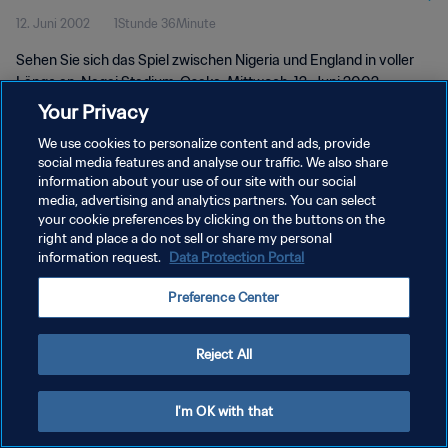
12. Juni 2002
1Stunde 36Minute
Länge
Sehen Sie sich das Spiel zwischen Nigeria und England in voller
Länge an. Nagai Stadium, Osaka, Mittwoch, 12. Juni 2002.
Your Privacy
We use cookies to personalize content and ads, provide
social media features and analyse our traffic. We also share
information about your use of our site with our social
media, advertising and analytics partners. You can select
your cookie preferences by clicking on the buttons on the
DATENSCHUTZ
right and place a do not sell or share my personal
information request.
Data Protection Portal
NUTZUNGSBEDINGUNGEN
COOKIE-EINSTELLUNGEN VERWALTEN
Preference Center
Copyright © 1994 - 2026 FIFA. Alle Rechte vorbehalten.
Reject All
I'm OK with that