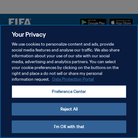
Your Privacy
DATENSCHUTZ
We use cookies to personalize content and ads, provide
social media features and analyse our traffic. We also share
NUTZUNGSBEDINGUNGEN
information about your use of our site with our social
COOKIE-EINSTELLUNGEN VERWALTEN
media, advertising and analytics partners. You can select
your cookie preferences by clicking on the buttons on the
Copyright © 1994 - 2026 FIFA. Alle Rechte vorbehalten.
right and place a do not sell or share my personal
information request.
Data Protection Portal
Preference Center
Reject All
I'm OK with that