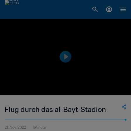
Flug durch das al-Bayt-Stadion
21. Nov. 2022
1Minute