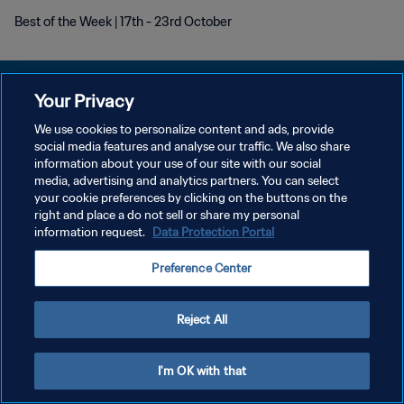
Best of the Week | 17th - 23rd October
Your Privacy
We use cookies to personalize content and ads, provide
social media features and analyse our traffic. We also share
DATENSCHUTZ
information about your use of our site with our social
media, advertising and analytics partners. You can select
NUTZUNGSBEDINGUNGEN
your cookie preferences by clicking on the buttons on the
COOKIE-EINSTELLUNGEN VERWALTEN
right and place a do not sell or share my personal
information request.
Data Protection Portal
Copyright © 1994 - 2026 FIFA. Alle Rechte vorbehalten.
Preference Center
Reject All
I'm OK with that