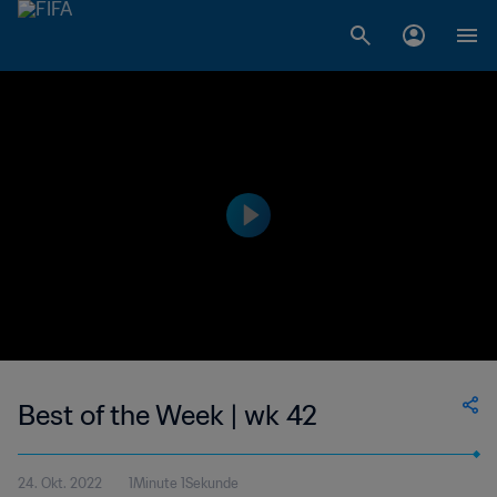
Best of the Week | wk 42
24. Okt. 2022
1Minute 1Sekunde