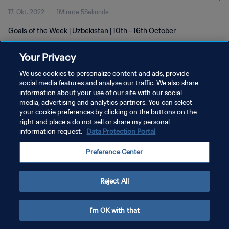
17. Okt. 2022
1Minute 5Sekunde
Goals of the Week | Uzbekistan | 10th - 16th October
Your Privacy
We use cookies to personalize content and ads, provide
social media features and analyse our traffic. We also share
information about your use of our site with our social
DATENSCHUTZ
media, advertising and analytics partners. You can select
your cookie preferences by clicking on the buttons on the
NUTZUNGSBEDINGUNGEN
right and place a do not sell or share my personal
COOKIE-EINSTELLUNGEN VERWALTEN
information request.
Data Protection Portal
Copyright © 1994 - 2026 FIFA. Alle Rechte vorbehalten.
Preference Center
Reject All
I'm OK with that