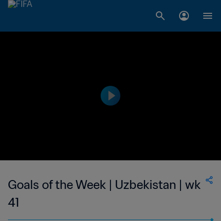
Goals of the Week | Uzbekistan | wk
41