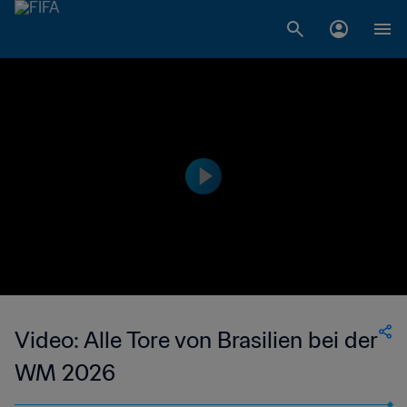
Video: Alle Tore von Brasilien bei der
WM 2026