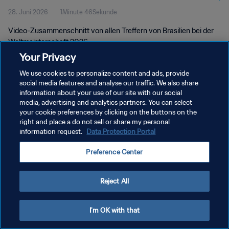
28. Juni 2026
1Minute 46Sekunde
Video-Zusammenschnitt von allen Treffern von Brasilien bei der
Weltmeisterschaft 2026.
Your Privacy
We use cookies to personalize content and ads, provide
social media features and analyse our traffic. We also share
information about your use of our site with our social
media, advertising and analytics partners. You can select
DATENSCHUTZ
your cookie preferences by clicking on the buttons on the
right and place a do not sell or share my personal
NUTZUNGSBEDINGUNGEN
information request.
Data Protection Portal
COOKIE-EINSTELLUNGEN VERWALTEN
Preference Center
Copyright © 1994 - 2026 FIFA. Alle Rechte vorbehalten.
Reject All
I'm OK with that