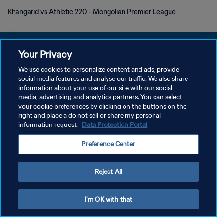
Khangarid vs Athletic 220 - Mongolian Premier League
Your Privacy
We use cookies to personalize content and ads, provide
DATENSCHUTZ
social media features and analyse our traffic. We also share
information about your use of our site with our social
NUTZUNGSBEDINGUNGEN
media, advertising and analytics partners. You can select
your cookie preferences by clicking on the buttons on the
COOKIE-EINSTELLUNGEN VERWALTEN
right and place a do not sell or share my personal
Copyright © 1994 - 2026 FIFA. Alle Rechte vorbehalten.
information request.
Data Protection Portal
Preference Center
Reject All
I'm OK with that