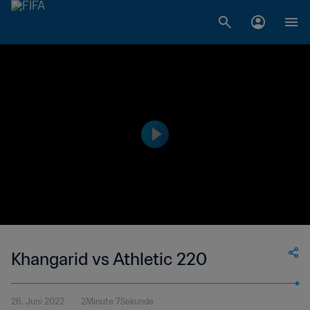
Khangarid vs Athletic 220
26. Juni 2022
2Minute 7Sekunde