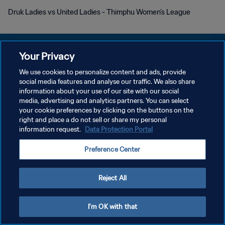
Druk Ladies vs United Ladies - Thimphu Women’s League
Your Privacy
We use cookies to personalize content and ads, provide
DATENSCHUTZ
social media features and analyse our traffic. We also share
information about your use of our site with our social
NUTZUNGSBEDINGUNGEN
media, advertising and analytics partners. You can select
your cookie preferences by clicking on the buttons on the
COOKIE-EINSTELLUNGEN VERWALTEN
right and place a do not sell or share my personal
Copyright © 1994 - 2026 FIFA. Alle Rechte vorbehalten.
information request.
Data Protection Portal
Preference Center
Reject All
I'm OK with that