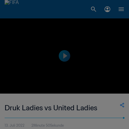
Druk Ladies vs United Ladies
13. Juli 2022
2Minute 50Sekunde