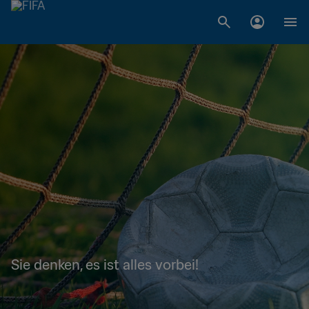
Sie denken, es ist alles vorbei!