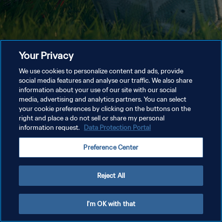
Your Privacy
We use cookies to personalize content and ads, provide
social media features and analyse our traffic. We also share
information about your use of our site with our social
media, advertising and analytics partners. You can select
your cookie preferences by clicking on the buttons on the
right and place a do not sell or share my personal
information request.
Data Protection Portal
Preference Center
Reject All
I'm OK with that