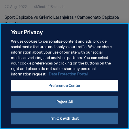
27. Aug. 2022
4Minute 11Sekunde
Sport Capixaba vs Grêmio Laranjeiras / Campeonato Capixaba
Serie B
Your Privacy
We use cookies to personalize content and ads, provide
social media features and analyse our traffic. We also share
information about your use of our site with our social
media, advertising and analytics partners. You can select
DATENSCHUTZ
your cookie preferences by clicking on the buttons on the
right and place a do not sell or share my personal
NUTZUNGSBEDINGUNGEN
information request.
Data Protection Portal
COOKIE-EINSTELLUNGEN VERWALTEN
Preference Center
Copyright © 1994 - 2026 FIFA. Alle Rechte vorbehalten.
Reject All
I'm OK with that