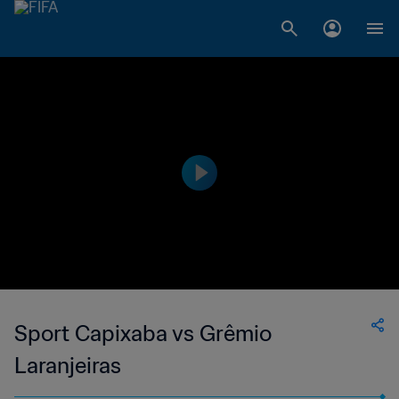
Sport Capixaba vs Grêmio
Laranjeiras