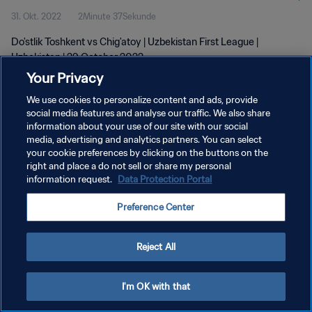
31. Okt. 2022
2Minute 37Sekunde
Do'stlik Toshkent vs Chig'atoy | Uzbekistan First League |
Uzbekistan | 29 October 2022
Your Privacy
We use cookies to personalize content and ads, provide
social media features and analyse our traffic. We also share
information about your use of our site with our social
media, advertising and analytics partners. You can select
DATENSCHUTZ
your cookie preferences by clicking on the buttons on the
right and place a do not sell or share my personal
NUTZUNGSBEDINGUNGEN
information request.
Data Protection Portal
COOKIE-EINSTELLUNGEN VERWALTEN
Preference Center
Copyright © 1994 - 2026 FIFA. Alle Rechte vorbehalten.
Reject All
I'm OK with that