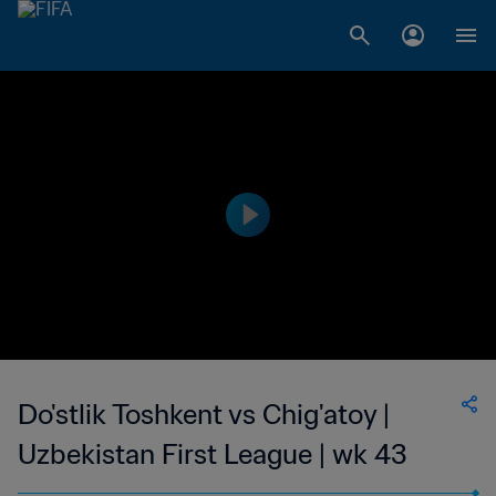
Do'stlik Toshkent vs Chig'atoy |
Uzbekistan First League | wk 43