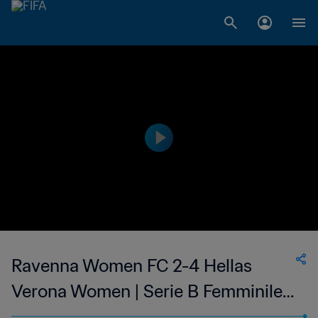
Ravenna Women FC 2-4 Hellas
Verona Women | Serie B Femminile |
28 May 2023