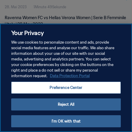
28. Mai 2023
1Minute 49Sekunde
Ravenna Women FC vs Hellas Verona Women | Serie B Femminile
| Italy | 28 May 2023
Your Privacy
We use cookies to personalize content and ads, provide
social media features and analyse our traffic. We also share
information about your use of our site with our social
media, advertising and analytics partners. You can select
DATENSCHUTZ
your cookie preferences by clicking on the buttons on the
right and place a do not sell or share my personal
NUTZUNGSBEDINGUNGEN
information request.
Data Protection Portal
COOKIE-EINSTELLUNGEN VERWALTEN
Preference Center
Copyright © 1994 - 2026 FIFA. Alle Rechte vorbehalten.
Reject All
I'm OK with that