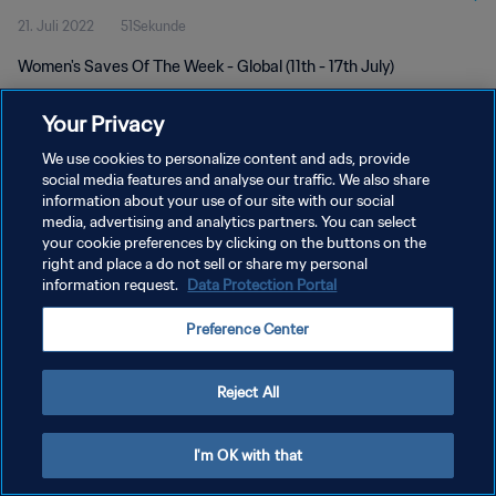
21. Juli 2022
51Sekunde
Women's Saves Of The Week - Global (11th - 17th July)
Your Privacy
We use cookies to personalize content and ads, provide
social media features and analyse our traffic. We also share
information about your use of our site with our social
DATENSCHUTZ
media, advertising and analytics partners. You can select
your cookie preferences by clicking on the buttons on the
NUTZUNGSBEDINGUNGEN
right and place a do not sell or share my personal
COOKIE-EINSTELLUNGEN VERWALTEN
information request.
Data Protection Portal
Copyright © 1994 - 2026 FIFA. Alle Rechte vorbehalten.
Preference Center
Reject All
I'm OK with that