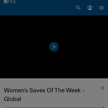
Women's Saves Of The Week -
Global