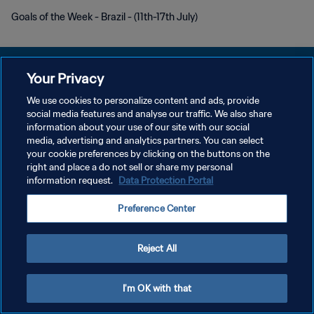
Goals of the Week - Brazil - (11th-17th July)
Your Privacy
We use cookies to personalize content and ads, provide
DATENSCHUTZ
social media features and analyse our traffic. We also share
information about your use of our site with our social
NUTZUNGSBEDINGUNGEN
media, advertising and analytics partners. You can select
your cookie preferences by clicking on the buttons on the
COOKIE-EINSTELLUNGEN VERWALTEN
right and place a do not sell or share my personal
Copyright © 1994 - 2026 FIFA. Alle Rechte vorbehalten.
information request.
Data Protection Portal
Preference Center
Reject All
I'm OK with that