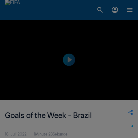
Goals of the Week - Brazil
18. Juli 2022
1Minute 23Sekunde