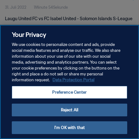
31. Juli 2022
1Minute 54Sekunde
Laugu United FC vs FC Isabel United - Solomon Islands S-League
Your Privacy
We use cookies to personalize content and ads, provide
social media features and analyse our traffic. We also share
information about your use of our site with our social
DATENSCHUTZ
media, advertising and analytics partners. You can select
your cookie preferences by clicking on the buttons on the
NUTZUNGSBEDINGUNGEN
right and place a do not sell or share my personal
COOKIE-EINSTELLUNGEN VERWALTEN
information request.
Data Protection Portal
Copyright © 1994 - 2026 FIFA. Alle Rechte vorbehalten.
Preference Center
Reject All
I'm OK with that