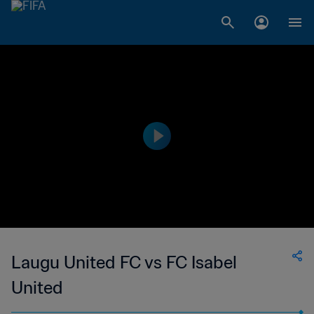
Laugu United FC vs FC Isabel
United