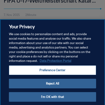
FIFA U-17-Weltmeisterschaft Katar
2025™ | Highlights
7. Nov. 2025
2Minute
Alle Höhepunkte vom Spiel Ägypten - Venezuela im Aspire Zone,
Your Privacy
Doha am Freitag, 7. November um 14:30 Uhr MEZ.
We use cookies to personalize content and ads, provide
social media features and analyse our traffic. We also share
information about your use of our site with our social
media, advertising and analytics partners. You can select
your cookie preferences by clicking on the buttons on the
right and place a do not sell or share my personal
information request.
Data Protection Portal
DATENSCHUTZ
Preference Center
NUTZUNGSBEDINGUNGEN
COOKIE-EINSTELLUNGEN VERWALTEN
Reject All
Copyright © 1994 - 2026 FIFA. Alle Rechte vorbehalten.
I'm OK with that