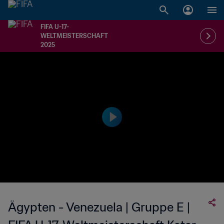
FIFA U-17-
WELTMEISTERSCHAFT
2025
Ägypten - Venezuela | Gruppe E |