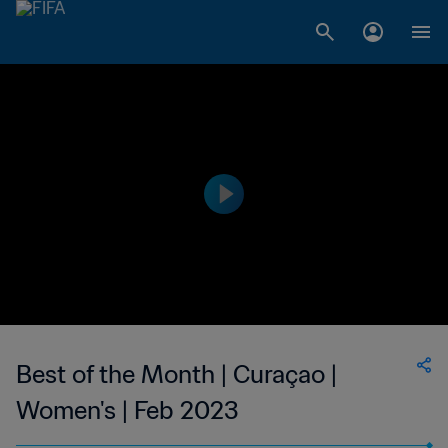
Best of the Month | Curaçao |
Women's | Feb 2023