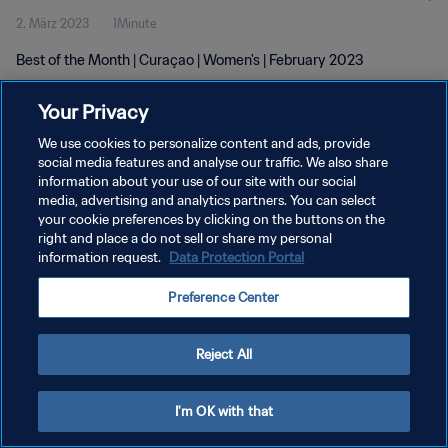
2. März 2023
1Minute
Best of the Month | Curaçao | Women's | February 2023
Your Privacy
We use cookies to personalize content and ads, provide
social media features and analyse our traffic. We also share
information about your use of our site with our social
DATENSCHUTZ
media, advertising and analytics partners. You can select
your cookie preferences by clicking on the buttons on the
NUTZUNGSBEDINGUNGEN
right and place a do not sell or share my personal
COOKIE-EINSTELLUNGEN VERWALTEN
information request.
Data Protection Portal
Copyright © 1994 - 2026 FIFA. Alle Rechte vorbehalten.
Preference Center
Reject All
I'm OK with that