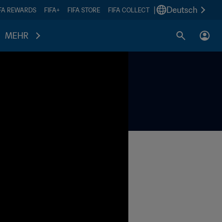
|
Deutsch
IFA REWARDS
FIFA+
FIFA STORE
FIFA COLLECT
MEHR