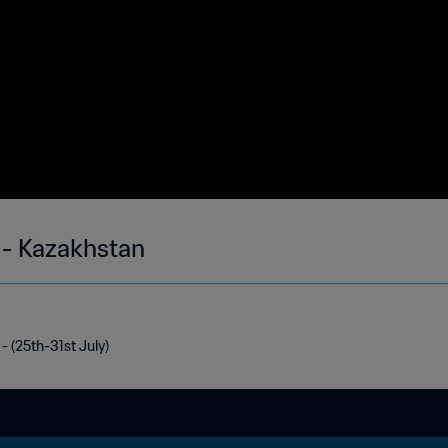
 - Kazakhstan
- (25th-31st July)