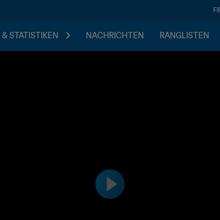
F
 & STATISTIKEN
NACHRICHTEN
RANGLISTEN