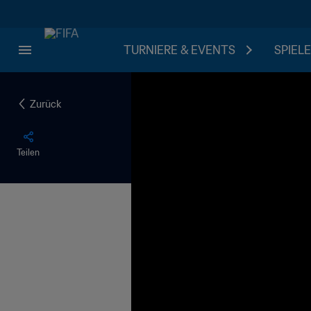
TURNIERE & EVENTS
SPIELE
Zurück
Teilen