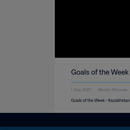
Goals of the Week
1. Aug. 2022
1Minute 3Sekunde
Goals of the Week - Kazakhstan 