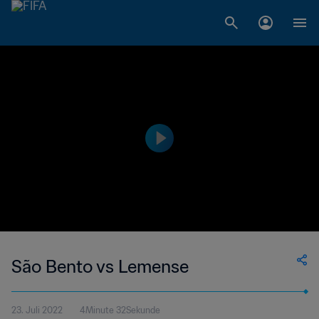
São Bento vs Lemense
23. Juli 2022
4Minute 32Sekunde