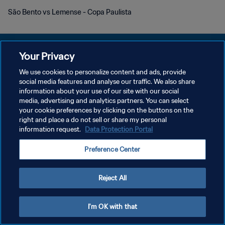
São Bento vs Lemense - Copa Paulista
Your Privacy
We use cookies to personalize content and ads, provide
DATENSCHUTZ
social media features and analyse our traffic. We also share
information about your use of our site with our social
NUTZUNGSBEDINGUNGEN
media, advertising and analytics partners. You can select
your cookie preferences by clicking on the buttons on the
COOKIE-EINSTELLUNGEN VERWALTEN
right and place a do not sell or share my personal
Copyright © 1994 - 2026 FIFA. Alle Rechte vorbehalten.
information request.
Data Protection Portal
Preference Center
Reject All
I'm OK with that