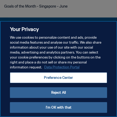
Goals of the Month - Singapore - June
Your Privacy
We use cookies to personalize content and ads, provide
DATENSCHUTZ
social media features and analyse our traffic. We also share
information about your use of our site with our social
NUTZUNGSBEDINGUNGEN
media, advertising and analytics partners. You can select
your cookie preferences by clicking on the buttons on the
COOKIE-EINSTELLUNGEN VERWALTEN
right and place a do not sell or share my personal
Copyright © 1994 - 2026 FIFA. Alle Rechte vorbehalten.
information request.
Data Protection Portal
Preference Center
Reject All
I'm OK with that