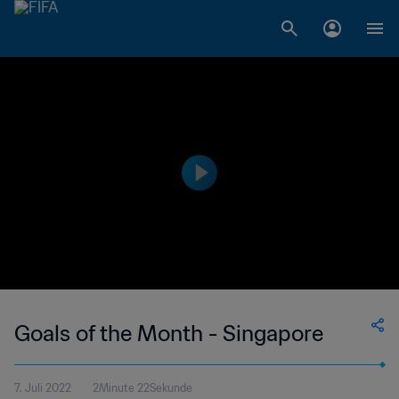
Goals of the Month - Singapore
7. Juli 2022
2Minute 22Sekunde