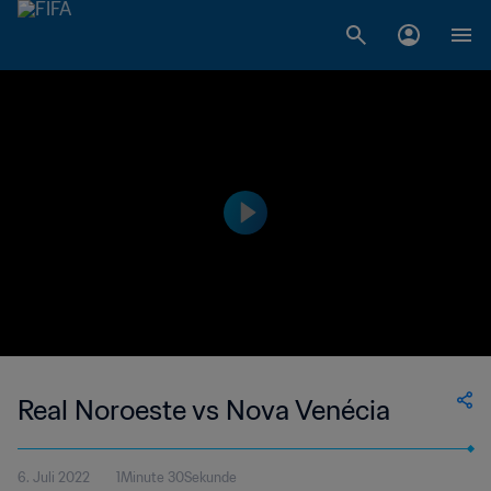
Real Noroeste vs Nova Venécia
6. Juli 2022
1Minute 30Sekunde