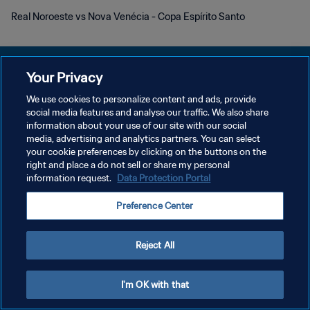
Real Noroeste vs Nova Venécia - Copa Espírito Santo
Your Privacy
We use cookies to personalize content and ads, provide
DATENSCHUTZ
social media features and analyse our traffic. We also share
information about your use of our site with our social
NUTZUNGSBEDINGUNGEN
media, advertising and analytics partners. You can select
your cookie preferences by clicking on the buttons on the
COOKIE-EINSTELLUNGEN VERWALTEN
right and place a do not sell or share my personal
Copyright © 1994 - 2026 FIFA. Alle Rechte vorbehalten.
information request.
Data Protection Portal
Preference Center
Reject All
I'm OK with that