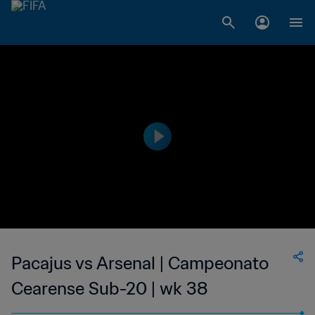
Pacajus vs Arsenal | Campeonato
Cearense Sub-20 | wk 38