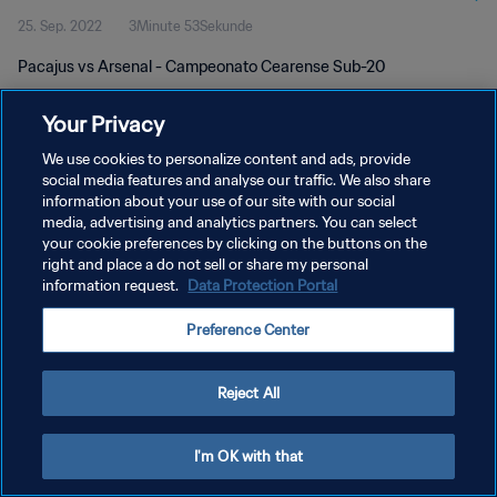
25. Sep. 2022
3Minute 53Sekunde
Pacajus vs Arsenal - Campeonato Cearense Sub-20
Your Privacy
We use cookies to personalize content and ads, provide
social media features and analyse our traffic. We also share
information about your use of our site with our social
DATENSCHUTZ
media, advertising and analytics partners. You can select
your cookie preferences by clicking on the buttons on the
NUTZUNGSBEDINGUNGEN
right and place a do not sell or share my personal
COOKIE-EINSTELLUNGEN VERWALTEN
information request.
Data Protection Portal
Copyright © 1994 - 2026 FIFA. Alle Rechte vorbehalten.
Preference Center
Reject All
I'm OK with that