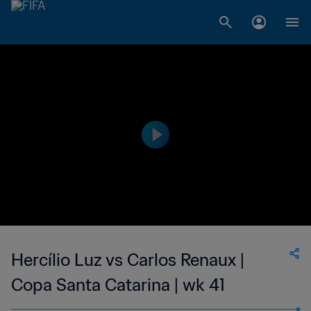
Hercílio Luz vs Carlos Renaux |
Copa Santa Catarina | wk 41