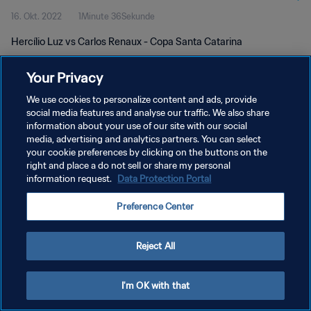
16. Okt. 2022
1Minute 36Sekunde
Hercílio Luz vs Carlos Renaux - Copa Santa Catarina
Your Privacy
We use cookies to personalize content and ads, provide
social media features and analyse our traffic. We also share
information about your use of our site with our social
DATENSCHUTZ
media, advertising and analytics partners. You can select
your cookie preferences by clicking on the buttons on the
NUTZUNGSBEDINGUNGEN
right and place a do not sell or share my personal
COOKIE-EINSTELLUNGEN VERWALTEN
information request.
Data Protection Portal
Copyright © 1994 - 2026 FIFA. Alle Rechte vorbehalten.
Preference Center
Reject All
I'm OK with that