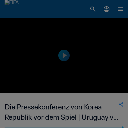
Die Pressekonferenz von Korea
Republik vor dem Spiel | Uruguay v
Korea Republik | Live