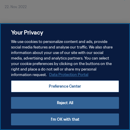
22. Nov. 2022
Your Privacy
We use cookies to personalize content and ads, provide
social media features and analyse our traffic. We also share
DATENSCHUTZ
information about your use of our site with our social
NUTZUNGSBEDINGUNGEN
media, advertising and analytics partners. You can select
your cookie preferences by clicking on the buttons on the
COOKIE-EINSTELLUNGEN VERWALTEN
right and place a do not sell or share my personal
information request.
Data Protection Portal
Copyright © 1994 - 2026 FIFA. Alle Rechte vorbehalten.
Preference Center
Reject All
I'm OK with that