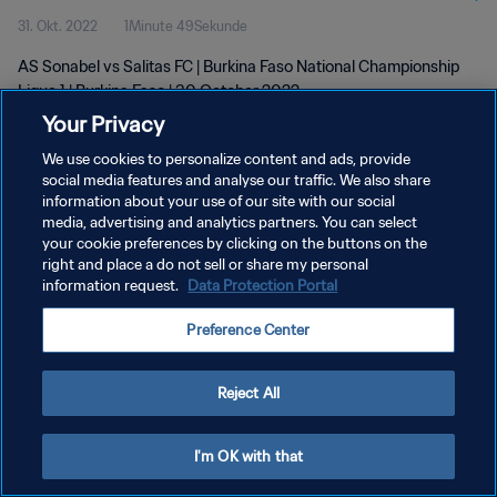
31. Okt. 2022
1Minute 49Sekunde
AS Sonabel vs Salitas FC | Burkina Faso National Championship
Ligue 1 | Burkina Faso | 30 October 2022
Your Privacy
We use cookies to personalize content and ads, provide
social media features and analyse our traffic. We also share
information about your use of our site with our social
media, advertising and analytics partners. You can select
DATENSCHUTZ
your cookie preferences by clicking on the buttons on the
right and place a do not sell or share my personal
NUTZUNGSBEDINGUNGEN
information request.
Data Protection Portal
COOKIE-EINSTELLUNGEN VERWALTEN
Preference Center
Copyright © 1994 - 2026 FIFA. Alle Rechte vorbehalten.
Reject All
I'm OK with that