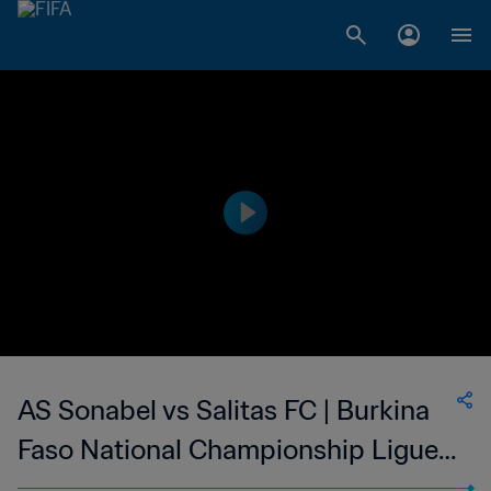
AS Sonabel vs Salitas FC | Burkina
Faso National Championship Ligue 1
| wk 43