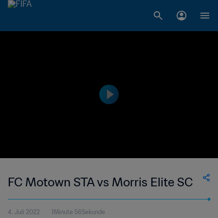
FC Motown STA vs Morris Elite SC
4. Juli 2022
1Minute 56Sekunde