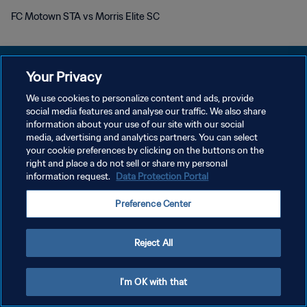
FC Motown STA vs Morris Elite SC
Your Privacy
We use cookies to personalize content and ads, provide
DATENSCHUTZ
social media features and analyse our traffic. We also share
information about your use of our site with our social
NUTZUNGSBEDINGUNGEN
media, advertising and analytics partners. You can select
your cookie preferences by clicking on the buttons on the
COOKIE-EINSTELLUNGEN VERWALTEN
right and place a do not sell or share my personal
Copyright © 1994 - 2026 FIFA. Alle Rechte vorbehalten.
information request.
Data Protection Portal
Preference Center
Reject All
I'm OK with that