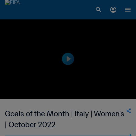
Goals of the Month | Italy | Women's
| October 2022