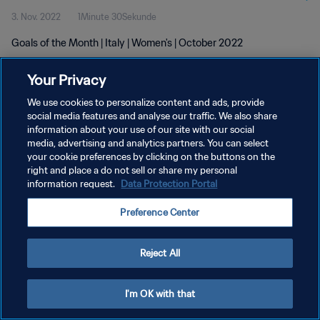
3. Nov. 2022
1Minute 30Sekunde
Goals of the Month | Italy | Women's | October 2022
Your Privacy
We use cookies to personalize content and ads, provide
social media features and analyse our traffic. We also share
information about your use of our site with our social
DATENSCHUTZ
media, advertising and analytics partners. You can select
your cookie preferences by clicking on the buttons on the
NUTZUNGSBEDINGUNGEN
right and place a do not sell or share my personal
COOKIE-EINSTELLUNGEN VERWALTEN
information request.
Data Protection Portal
Copyright © 1994 - 2026 FIFA. Alle Rechte vorbehalten.
Preference Center
Reject All
I'm OK with that