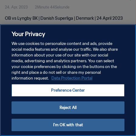
24. Apr. 2023
2Minute 44Sekunde
OB vs Lyngby BK | Danish Superliga | Denmark | 24 April 2023
Your Privacy
We use cookies to personalize content and ads, provide
social media features and analyse our traffic. We also share
information about your use of our site with our social
DATENSCHUTZ
media, advertising and analytics partners. You can select
your cookie preferences by clicking on the buttons on the
NUTZUNGSBEDINGUNGEN
right and place a do not sell or share my personal
COOKIE-EINSTELLUNGEN VERWALTEN
information request.
Data Protection Portal
Copyright © 1994 - 2026 FIFA. Alle Rechte vorbehalten.
Preference Center
Reject All
I'm OK with that