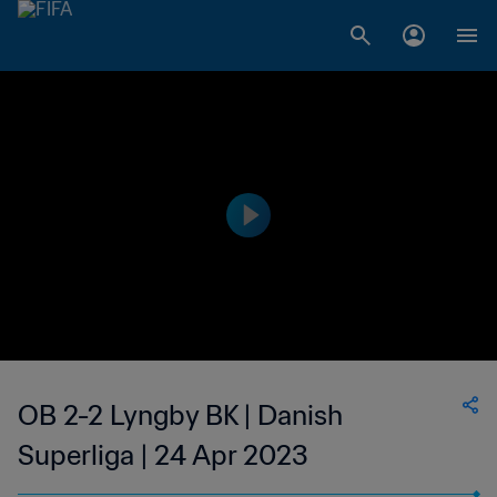
OB 2-2 Lyngby BK | Danish
Superliga | 24 Apr 2023