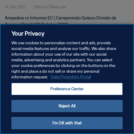
31. Okt. 2022
2Minute 31Sekunde
Anapolina vs Inhumas EC | Campeonato Goiano Divisão de
Acesso | Brazil | 29 October 2022
Your Privacy
We use cookies to personalize content and ads, provide
social media features and analyse our traffic. We also share
information about your use of our site with our social
media, advertising and analytics partners. You can select
your cookie preferences by clicking on the buttons on the
DATENSCHUTZ
right and place a do not sell or share my personal
information request.
Data Protection Portal
NUTZUNGSBEDINGUNGEN
COOKIE-EINSTELLUNGEN VERWALTEN
Preference Center
Copyright © 1994 - 2026 FIFA. Alle Rechte vorbehalten.
Reject All
I'm OK with that