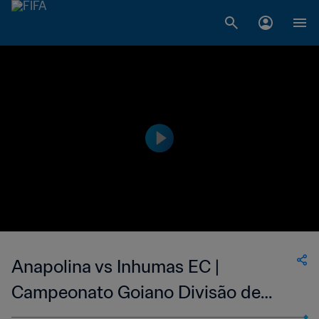
Anapolina vs Inhumas EC |
Campeonato Goiano Divisão de
Acesso | wk 43