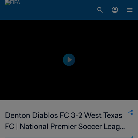
Denton Diablos FC 3-2 West Texas
FC | National Premier Soccer League
| 24 May 2023