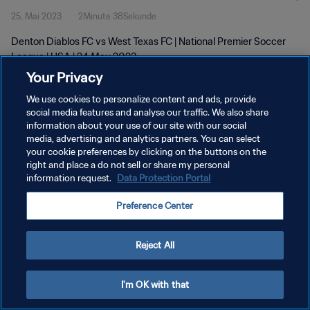
25. Mai 2023
2Minute 38Sekunde
Denton Diablos FC vs West Texas FC | National Premier Soccer
League | USA | 24 May 2023
Your Privacy
We use cookies to personalize content and ads, provide
social media features and analyse our traffic. We also share
information about your use of our site with our social
media, advertising and analytics partners. You can select
DATENSCHUTZ
your cookie preferences by clicking on the buttons on the
right and place a do not sell or share my personal
NUTZUNGSBEDINGUNGEN
information request.
Data Protection Portal
COOKIE-EINSTELLUNGEN VERWALTEN
Preference Center
Copyright © 1994 - 2026 FIFA. Alle Rechte vorbehalten.
Reject All
I'm OK with that