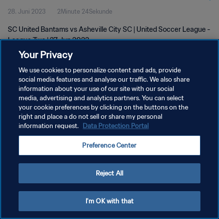
28. Juni 2023
2Minute 24Sekunde
SC United Bantams vs Asheville City SC | United Soccer League -
League Two | 27 Jun 2023
Your Privacy
We use cookies to personalize content and ads, provide
social media features and analyse our traffic. We also share
information about your use of our site with our social
media, advertising and analytics partners. You can select
DATENSCHUTZ
your cookie preferences by clicking on the buttons on the
right and place a do not sell or share my personal
NUTZUNGSBEDINGUNGEN
information request.
Data Protection Portal
COOKIE-EINSTELLUNGEN VERWALTEN
Preference Center
Copyright © 1994 - 2026 FIFA. Alle Rechte vorbehalten.
Reject All
I'm OK with that