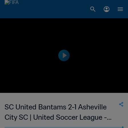
SC United Bantams 2-1 Asheville
City SC | United Soccer League -
League Two | 27 Jun 2023